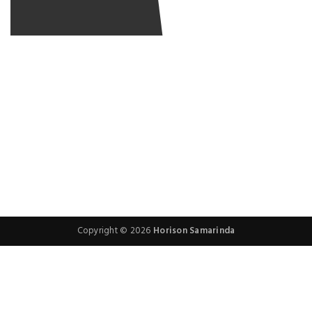
RESERVATION WITH
RESERVATION WITH
RESERVATION WITH
RESERVATION WITH
Copyright © 2026
Horison Samarinda