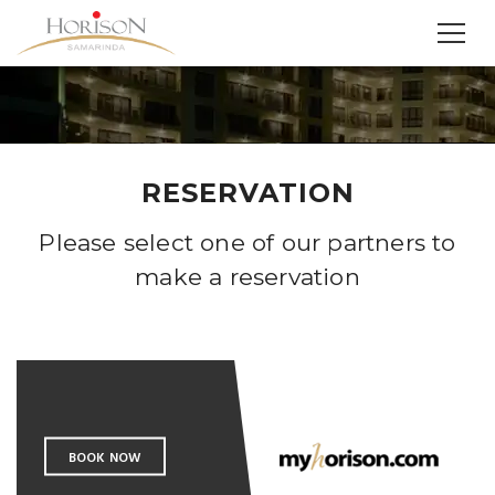
RESERVATION
Please select one of our partners to
make a reservation
BOOK NOW